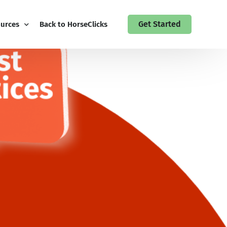
Get Started
urces
Back to HorseClicks
 Guides
 Up to the HorseClicks Business Newsletter
act HorseClicks My Business