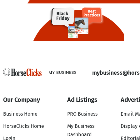
mybusiness@horse
Our Company
Ad Listings
Advert
Business Home
PRO Business
Email M
HorseClicks Home
My Business
Display 
Dashboard
Login
Editoria