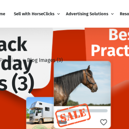
me
Sell with HorseClicks
Advertising Solutions
Reso
PRO Business
Email Marketing
Blog
My Business Dashboard
Display Advertising
Free
Practices
Blog Images (3)
Pricing
Editorial Advertising
Sign
 (3)
Add-Ons
Competitions
Cont
Boost