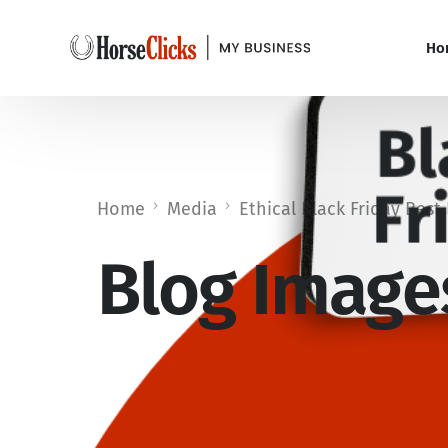
Ho
Home
Media
Ethical Black Friday Best 
Blog Images