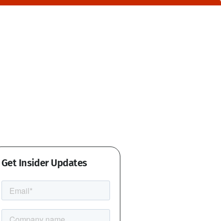
Get Insider Updates