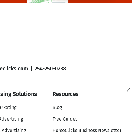
clicks.com
|
754-250-0238
ising Solutions
Resources
arketing
Blog
Advertising
Free Guides
l Advertising
HorseClicks Business Newsletter