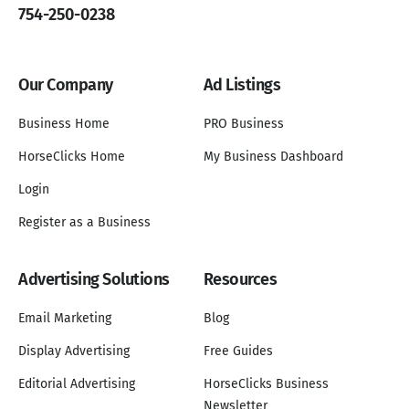
754-250-0238
Our Company
Ad Listings
Business Home
PRO Business
HorseClicks Home
My Business Dashboard
Login
Register as a Business
Advertising Solutions
Resources
Email Marketing
Blog
Display Advertising
Free Guides
Editorial Advertising
HorseClicks Business
Newsletter