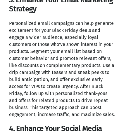
Strategy
Personalized email campaigns can help generate
excitement for your Black Friday deals and
engage a wider audience, especially loyal
customers or those who’ve shown interest in your
products. Segment your email list based on
customer behavior and promote relevant offers,
like discounts on complementary products. Use a
drip campaign with teasers and sneak peeks to
build anticipation, and offer exclusive early
access for VIPs to create urgency. After Black
Friday, follow up with personalized thank-yous
and offers for related products to drive repeat
business. This targeted approach can boost
engagement, increase traffic, and maximize sales.
4. Enhance Your Social Media