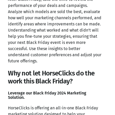
performance of your deals and campaigns.
Analyze which models are sold the best, evaluate
how well your marketing channels performed, and
identify areas where improvements can be made.
Understanding what worked and what didn’t will
help you fine-tune your strategies, ensuring that
your next Black Friday event is even more
successful. Use these insights to better
understand customer preferences and adjust your
future offerings.
Why not let HorseClicks do the
work this Black Friday?
Leverage our Black Friday 2024 Marketing
Solution.
HorseClicks is offering an all-in-one Black Friday
marketing solution designed to help your