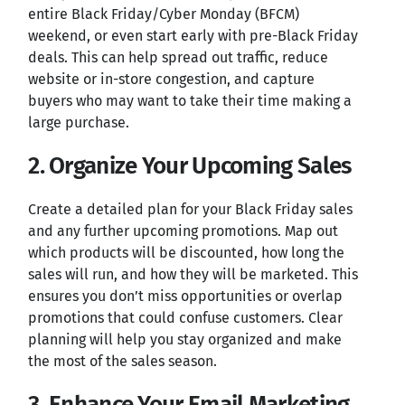
entire Black Friday/Cyber Monday (BFCM)
weekend, or even start early with pre-Black Friday
deals. This can help spread out traffic, reduce
website or in-store congestion, and capture
buyers who may want to take their time making a
large purchase.
2. Organize Your Upcoming Sales
Create a detailed plan for your Black Friday sales
and any further upcoming promotions. Map out
which products will be discounted, how long the
sales will run, and how they will be marketed. This
ensures you don’t miss opportunities or overlap
promotions that could confuse customers. Clear
planning will help you stay organized and make
the most of the sales season.
3. Enhance Your Email Marketing