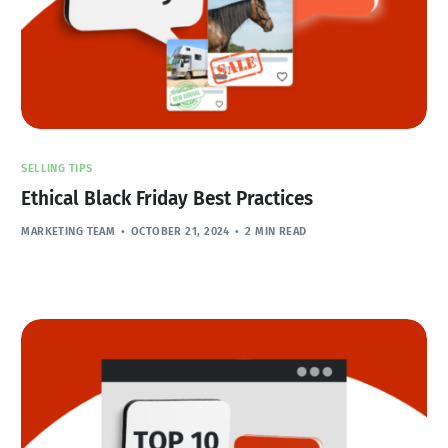
SELLING TIPS
Ethical Black Friday Best Practices
MARKETING TEAM
OCTOBER 21, 2024
2 MIN READ