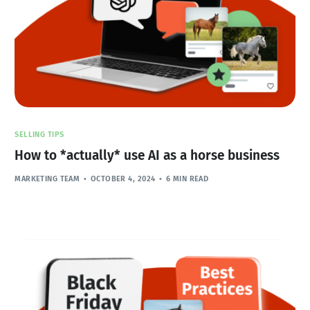
SELLING TIPS
How to *actually* use AI as a horse business
MARKETING TEAM
OCTOBER 4, 2024
6 MIN READ