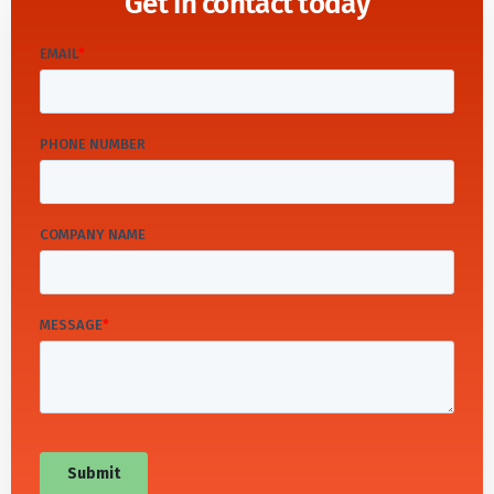
Get in contact today