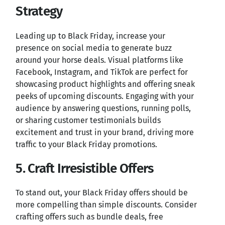
Strategy
Leading up to Black Friday, increase your
presence on social media to generate buzz
around your horse deals. Visual platforms like
Facebook, Instagram, and TikTok are perfect for
showcasing product highlights and offering sneak
peeks of upcoming discounts. Engaging with your
audience by answering questions, running polls,
or sharing customer testimonials builds
excitement and trust in your brand, driving more
traffic to your Black Friday promotions.
5. Craft Irresistible Offers
To stand out, your Black Friday offers should be
more compelling than simple discounts. Consider
crafting offers such as bundle deals, free