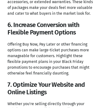
accessories, or extended warranties. These kinds
of packages make your deals feel more valuable
and cater to what buyers in the market look for.
6. Increase Conversion with
Flexible Payment Options
Offering Buy Now, Pay Later or other financing
options can make large-ticket purchases more
manageable for customers. Highlight these
flexible payment plans in your Black Friday
promotions to encourage purchases that might
otherwise feel financially daunting.
7. Optimize Your Website and
Online Listings
Whether you’re selling directly through your