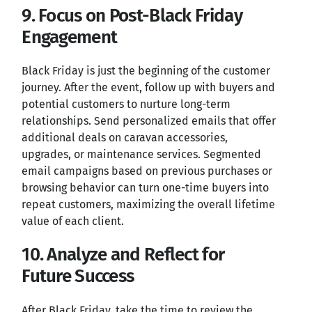
9. Focus on Post-Black Friday
Engagement
Black Friday is just the beginning of the customer
journey. After the event, follow up with buyers and
potential customers to nurture long-term
relationships. Send personalized emails that offer
additional deals on caravan accessories,
upgrades, or maintenance services. Segmented
email campaigns based on previous purchases or
browsing behavior can turn one-time buyers into
repeat customers, maximizing the overall lifetime
value of each client.
10. Analyze and Reflect for
Future Success
After Black Friday, take the time to review the