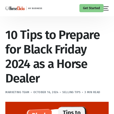
Get Started
10 Tips to Prepare
for Black Friday
2024 as a Horse
Dealer
MARKETING TEAM
OCTOBER 16, 2024
SELLING TIPS
3 MIN READ