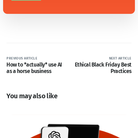
PREVIOUS ARTICLE
NEXT ARTICLE
How to *actually* use AI
Ethical Black Friday Best
as a horse business
Practices
You may also like