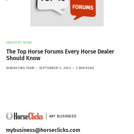
INDUSTRY NEWS
The Top Horse Forums Every Horse Dealer
Should Know
MARKETING TEAM
SEPTEMBER 5, 2024
3 MIN READ
mybusiness@horseclicks.com