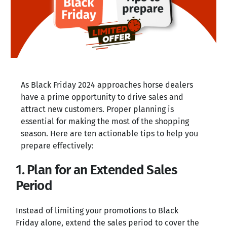
As Black Friday 2024 approaches horse dealers
have a prime opportunity to drive sales and
attract new customers. Proper planning is
essential for making the most of the shopping
season. Here are ten actionable tips to help you
prepare effectively:
1. Plan for an Extended Sales
Period
Instead of limiting your promotions to Black
Friday alone, extend the sales period to cover the