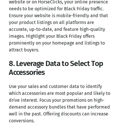
website or on HorseClicks, your online presence
needs to be optimized for Black Friday traffic.
Ensure your website is mobile-friendly and that
your product listings on all platforms are
accurate, up-to-date, and feature high-quality
images. Highlight your Black Friday offers
prominently on your homepage and listings to
attract buyers.
8. Leverage Data to Select Top
Accessories
Use your sales and customer data to identify
which accessories are most popular and likely to
drive interest. Focus your promotions on high-
demand accessory bundles that have performed
well in the past. Offering discounts can increase
conversions.