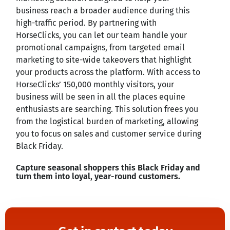
business reach a broader audience during this
high-traffic period. By partnering with
HorseClicks, you can let our team handle your
promotional campaigns, from targeted email
marketing to site-wide takeovers that highlight
your products across the platform. With access to
HorseClicks’ 150,000 monthly visitors, your
business will be seen in all the places equine
enthusiasts are searching. This solution frees you
from the logistical burden of marketing, allowing
you to focus on sales and customer service during
Black Friday.
Capture seasonal shoppers this Black Friday and
turn them into loyal, year-round customers.