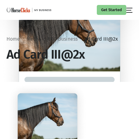
Get Started
Home
Media
PRO Business
Ad Card III@2x
Ad Card III@2x