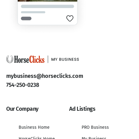
mybusiness@horseclicks.com
754-250-0238
Our Company
Ad Listings
Business Home
PRO Business
HorseClicks Home
My Business