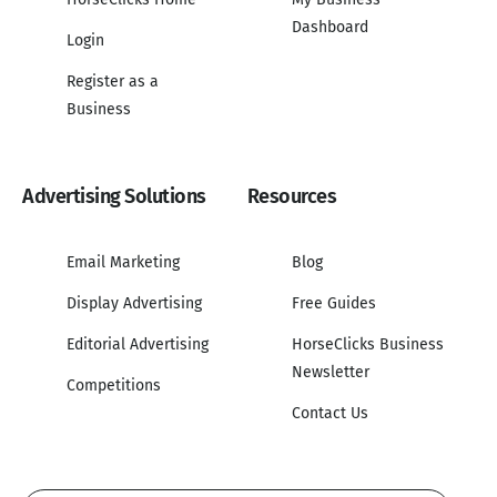
Dashboard
Login
Register as a
Business
Advertising Solutions
Resources
Email Marketing
Blog
Display Advertising
Free Guides
Editorial Advertising
HorseClicks Business
Newsletter
Competitions
Contact Us