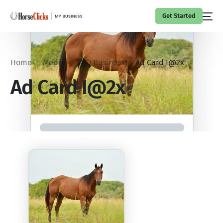
Get Started
Home
Media
PRO Business
Ad Card I@2x
Ad Card I@2x