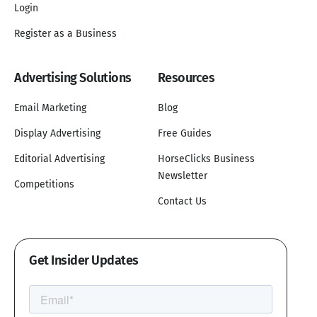
Login
Register as a Business
Advertising Solutions
Resources
Email Marketing
Blog
Display Advertising
Free Guides
Editorial Advertising
HorseClicks Business
Newsletter
Competitions
Contact Us
Get Insider Updates