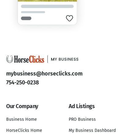
mybusiness@horseclicks.com
754-250-0238
Our Company
Ad Listings
Business Home
PRO Business
HorseClicks Home
My Business Dashboard