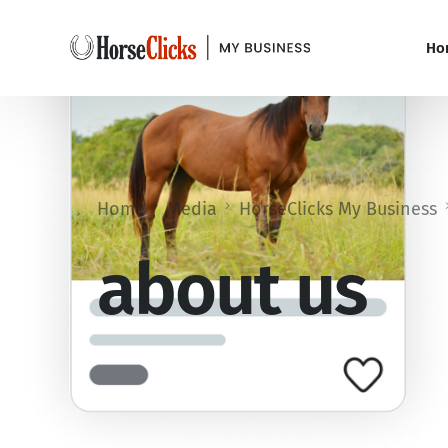
Ho
Home
Media
HorseClicks My Business
about us