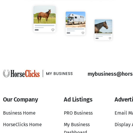
mybusiness@horse
Our Company
Ad Listings
Advert
Business Home
PRO Business
Email M
HorseClicks Home
My Business
Display 
Dashboard