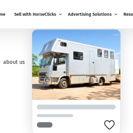
me
Sell with HorseClicks
Advertising Solutions
Reso
PRO Business
Email Marketing
Blog
My Business Dashboard
Display Advertising
Free
about us
Pricing
Editorial Advertising
Sign
Add-Ons
Competitions
Cont
Boost