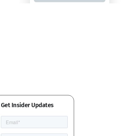
Get Insider Updates