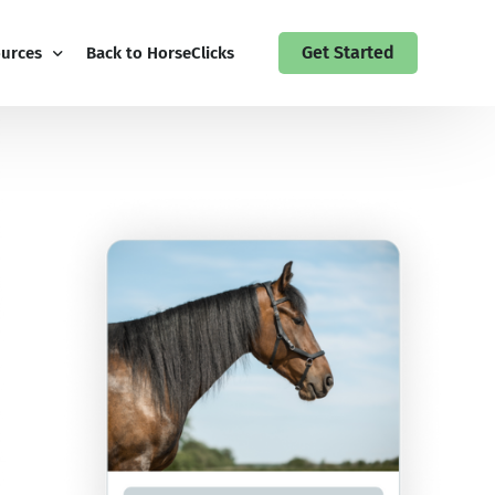
Get Started
urces
Back to HorseClicks
 Guides
 Up to the HorseClicks Business Newsletter
act HorseClicks My Business