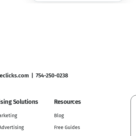
clicks.com
|
754-250-0238
ising Solutions
Resources
arketing
Blog
Advertising
Free Guides