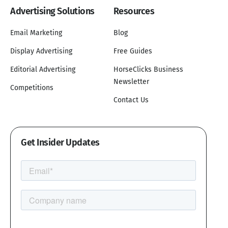
Advertising Solutions
Resources
Email Marketing
Blog
Display Advertising
Free Guides
Editorial Advertising
HorseClicks Business
Newsletter
Competitions
Contact Us
Get Insider Updates