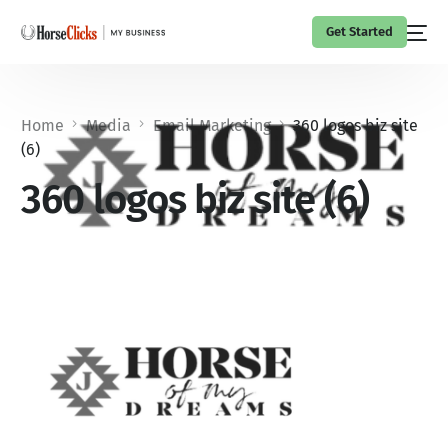
Get Started
Home
Media
Email Marketing
360 logos biz site
(6)
360 logos biz site (6)