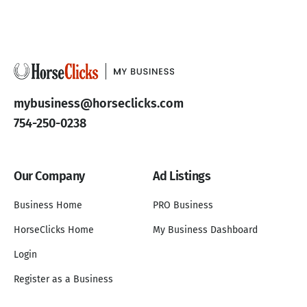
mybusiness@horseclicks.com
754-250-0238
Our Company
Ad Listings
Business Home
PRO Business
HorseClicks Home
My Business Dashboard
Login
Register as a Business