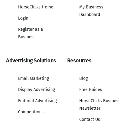
HorseClicks Home
My Business
Dashboard
Login
Register as a
Business
Advertising Solutions
Resources
Email Marketing
Blog
Display Advertising
Free Guides
Editorial Advertising
HorseClicks Business
Newsletter
Competitions
Contact Us