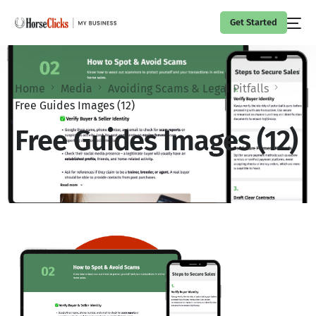
Get Started
Home
Media
Avoiding Scams & Legal Pitfalls
Free Guides Images (12)
Free Guides Images (12)