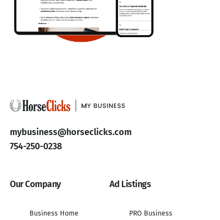
mybusiness@horseclicks.com
754-250-0238
Our Company
Ad Listings
Business Home
PRO Business